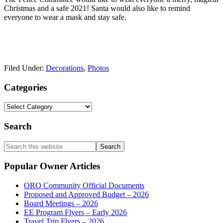
Christmas and a safe 2021! Santa would also like to remind
everyone to wear a mask and stay safe.
Filed Under:
Decorations
,
Photos
Primary
Categories
Sidebar
Categories
Search
Search
this
website
Popular Owner Articles
ORO Community Official Documents
Proposed and Approved Budget – 2026
Board Meetings – 2026
EE Program Flyers – Early 2026
Travel Trip Flyers – 2026