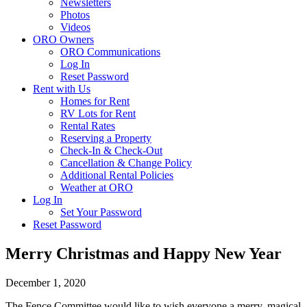
Newsletters
Photos
Videos
ORO Owners
ORO Communications
Log In
Reset Password
Rent with Us
Homes for Rent
RV Lots for Rent
Rental Rates
Reserving a Property
Check-In & Check-Out
Cancellation & Change Policy
Additional Rental Policies
Weather at ORO
Log In
Set Your Password
Reset Password
Merry Christmas and Happy New Year
December 1, 2020
The Fence Committee would like to wish everyone a merry, magical