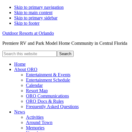
Skip to primary navigation
Skip to main content
Skip to primary sidebar
Skip to footer
Outdoor Resorts at Orlando
Premiere RV and Park Model Home Community in Central Florida
Search
this
website
Home
About ORO
Entertainment & Events
Entertainment Schedule
Calendar
Resort Map
ORO Communications
ORO Docs & Rules
Frequently Asked Questions
News
Activities
Around Town
Memories