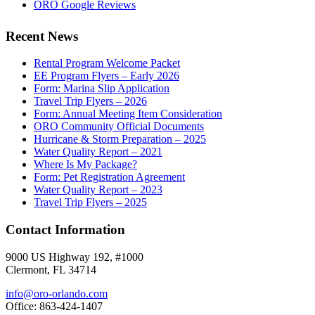
ORO Google Reviews
Recent News
Rental Program Welcome Packet
EE Program Flyers – Early 2026
Form: Marina Slip Application
Travel Trip Flyers – 2026
Form: Annual Meeting Item Consideration
ORO Community Official Documents
Hurricane & Storm Preparation – 2025
Water Quality Report – 2021
Where Is My Package?
Form: Pet Registration Agreement
Water Quality Report – 2023
Travel Trip Flyers – 2025
Contact Information
9000 US Highway 192, #1000
Clermont, FL 34714
info@oro-orlando.com
Office: 863-424-1407