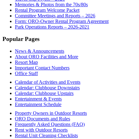
Memories & Photos from the 70s/80s
Rental Program Welcome Packet
Committee Meetings and Reports – 2026
Form: ORO-Owner Rental Program Agreement
Park Operations Reports – 2026-2021
Footer
Popular Pages
News & Announcements
About ORO Facilities and More
Resort Map
Important Contact Numbers
Office Staff
Calendar of Activities and Events
Calendar: Clubhouse Downstairs
Calendar: Clubhouse Upstairs
Entertainment & Events
Entertainment Schedule
Property Owners in Outdoor Resorts
ORO Documents and Rules
Frequently Asked Questions (FAQ)
Rent with Outdoor Resorts
Rental Unit Cleaning Checklists