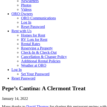
Newsletters
Photos
Videos
ORO Owners
ORO Communications
Log In
Reset Password
Rent with Us
Homes for Rent
RV Lots for Rent
Rental Rates
Reserving a Property
Check-In & Check-Out
Cancellation & Change Policy
Additional Rental Policies
Weather at ORO
Log In
Set Your Password
Reset Password
Pepe’s Cantina: A Clermont Treat
January 14, 2022
Many thanks to
David Thomas
for sharing this restaurant review with