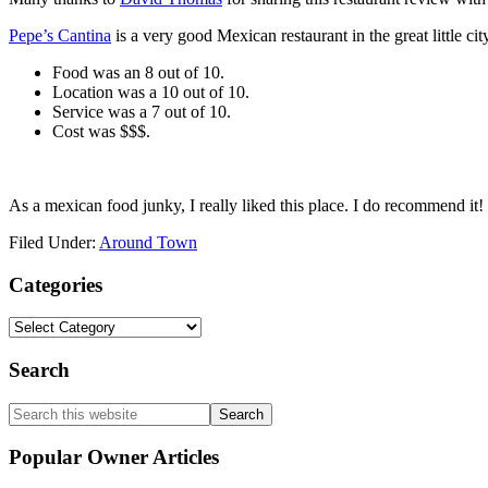
Pepe’s Cantina
is a very good Mexican restaurant in the great little ci
Food was an 8 out of 10.
Location was a 10 out of 10.
Service was a 7 out of 10.
Cost was $$$.
As a mexican food junky, I really liked this place. I do recommend it!
Filed Under:
Around Town
Primary
Categories
Sidebar
Categories
Search
Search
this
website
Popular Owner Articles