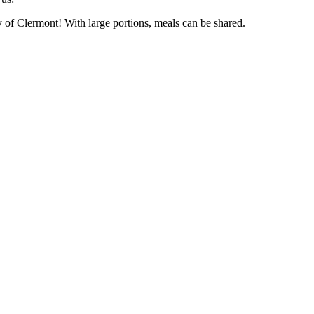
ty of Clermont! With large portions, meals can be shared.