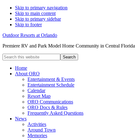
Skip to primary navigation
Skip to main content
Skip to primary sidebar
Skip to footer
Outdoor Resorts at Orlando
Premiere RV and Park Model Home Community in Central Florida
Search
this
website
Home
About ORO
Entertainment & Events
Entertainment Schedule
Calendar
Resort Map
ORO Communications
ORO Docs & Rules
Frequently Asked Questions
News
Activities
Around Town
Memories