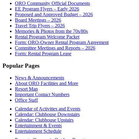
ORO Community Official Documents
EE Program Flyers – Early 2026
Proposed and Approved Budget – 2026
Board Meetings – 2026
Travel Trip Flyers – 2026
Memories & Photos from the 70s/80s
Rental Program Welcome Packet
Form: ORO-Owner Rental Program Agreement
Committee Meetings and Reports – 2026
Form: Rental Program Lease
Footer
Popular Pages
News & Announcements
About ORO Facilities and More
Resort Map
Important Contact Numbers
Office Staff
Calendar of Activities and Events
Calendar: Clubhouse Downstairs
Calendar: Clubhouse Upstairs
Entertainment & Events
Entertainment Schedule