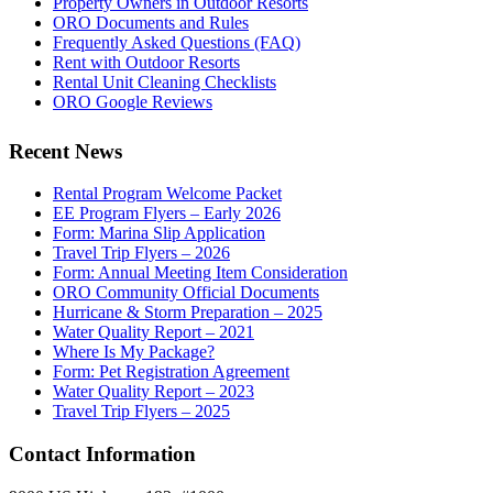
Property Owners in Outdoor Resorts
ORO Documents and Rules
Frequently Asked Questions (FAQ)
Rent with Outdoor Resorts
Rental Unit Cleaning Checklists
ORO Google Reviews
Recent News
Rental Program Welcome Packet
EE Program Flyers – Early 2026
Form: Marina Slip Application
Travel Trip Flyers – 2026
Form: Annual Meeting Item Consideration
ORO Community Official Documents
Hurricane & Storm Preparation – 2025
Water Quality Report – 2021
Where Is My Package?
Form: Pet Registration Agreement
Water Quality Report – 2023
Travel Trip Flyers – 2025
Contact Information