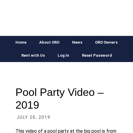
Skip
Skip
Skip
Skip
to
to
to
to
primary
main
primary
footer
navigation
content
sidebar
Home
About ORO
News
ORO Owners
Rent with Us
Log In
Reset Password
Pool Party Video –
2019
JULY 20, 2019
This video of a pool party at the big pool is from