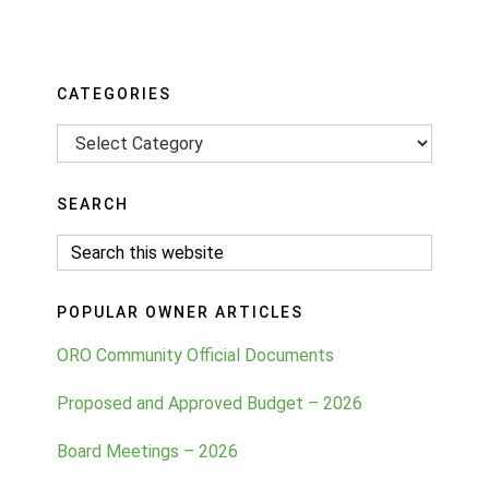
Primary
CATEGORIES
Sidebar
Categories
SEARCH
Search
this
website
POPULAR OWNER ARTICLES
ORO Community Official Documents
Proposed and Approved Budget – 2026
Board Meetings – 2026