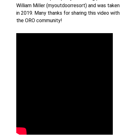
William Miller (myoutdoorresort) and was taken
in 2019. Many thanks for sharing this video with
the ORO community!