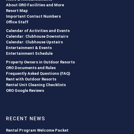
About ORO Facilities and More
Resort Map
Important Contact Numbers
Office Staff
Calendar of Activities and Events
Calendar: Clubhouse Downstairs
Calendar: Clubhouse Upstairs
Entertainment & Events
Entertainment Schedule
Property Owners in Outdoor Resorts
ORO Documents and Rules
Frequently Asked Questions (FAQ)
Rent with Outdoor Resorts
Rental Unit Cleaning Checklists
ORO Google Reviews
RECENT NEWS
Rental Program Welcome Packet