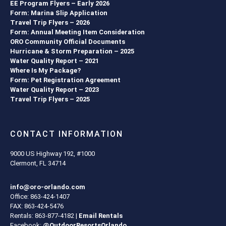
EE Program Flyers – Early 2026
Form: Marina Slip Application
Travel Trip Flyers – 2026
Form: Annual Meeting Item Consideration
ORO Community Official Documents
Hurricane & Storm Preparation – 2025
Water Quality Report – 2021
Where Is My Package?
Form: Pet Registration Agreement
Water Quality Report – 2023
Travel Trip Flyers – 2025
CONTACT INFORMATION
9000 US Highway 192, #1000
Clermont, FL 34714
info@oro-orlando.com
Office: 863-424-1407
FAX: 863-424-5476
Rentals: 863-877-4182 |
Email Rentals
Facebook:
@OutdoorResortsOrlando