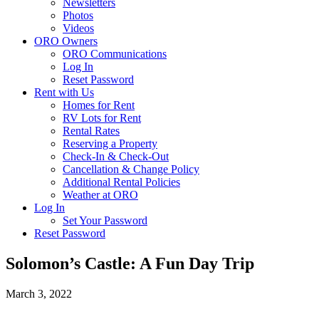
Newsletters
Photos
Videos
ORO Owners
ORO Communications
Log In
Reset Password
Rent with Us
Homes for Rent
RV Lots for Rent
Rental Rates
Reserving a Property
Check-In & Check-Out
Cancellation & Change Policy
Additional Rental Policies
Weather at ORO
Log In
Set Your Password
Reset Password
Solomon’s Castle: A Fun Day Trip
March 3, 2022