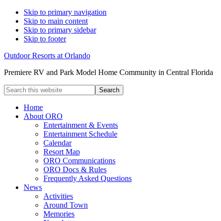
Skip to primary navigation
Skip to main content
Skip to primary sidebar
Skip to footer
Outdoor Resorts at Orlando
Premiere RV and Park Model Home Community in Central Florida
Search
this
website
Home
About ORO
Entertainment & Events
Entertainment Schedule
Calendar
Resort Map
ORO Communications
ORO Docs & Rules
Frequently Asked Questions
News
Activities
Around Town
Memories