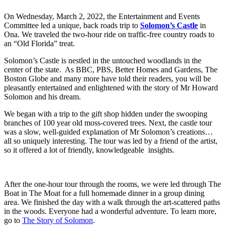
On Wednesday, March 2, 2022, the Entertainment and Events
Committee led a unique, back roads trip to
Solomon’s Castle
in
Ona. We traveled the two-hour ride on traffic-free country roads to
an “Old Florida” treat.
Solomon’s Castle is nestled in the untouched woodlands in the
center of the state. As BBC, PBS, Better Homes and Gardens, The
Boston Globe and many more have told their readers, you will be
pleasantly entertained and enlightened with the story of Mr Howard
Solomon and his dream.
We began with a trip to the gift shop hidden under the swooping
branches of 100 year old moss-covered trees. Next, the castle tour
was a slow, well-guided explanation of Mr Solomon’s creations…
all so uniquely interesting. The tour was led by a friend of the artist,
so it offered a lot of friendly, knowledgeable insights.
After the one-hour tour through the rooms, we were led through The
Boat in The Moat for a full homemade dinner in a group dining
area. We finished the day with a walk through the art-scattered paths
in the woods. Everyone had a wonderful adventure. To learn more,
go to
The Story of Solomon
.