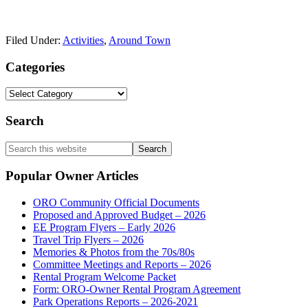
Filed Under:
Activities
,
Around Town
Primary
Categories
Sidebar
Categories
Search
Search
this
website
Popular Owner Articles
ORO Community Official Documents
Proposed and Approved Budget – 2026
EE Program Flyers – Early 2026
Travel Trip Flyers – 2026
Memories & Photos from the 70s/80s
Committee Meetings and Reports – 2026
Rental Program Welcome Packet
Form: ORO-Owner Rental Program Agreement
Park Operations Reports – 2026-2021