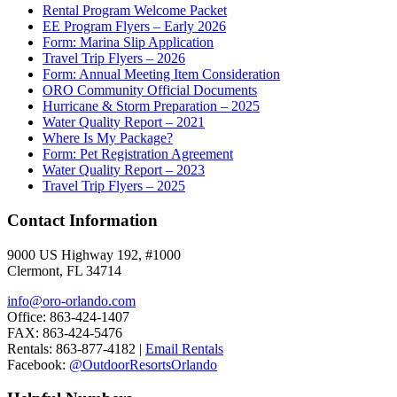
Rental Program Welcome Packet
EE Program Flyers – Early 2026
Form: Marina Slip Application
Travel Trip Flyers – 2026
Form: Annual Meeting Item Consideration
ORO Community Official Documents
Hurricane & Storm Preparation – 2025
Water Quality Report – 2021
Where Is My Package?
Form: Pet Registration Agreement
Water Quality Report – 2023
Travel Trip Flyers – 2025
Contact Information
9000 US Highway 192, #1000
Clermont, FL 34714
info@oro-orlando.com
Office: 863-424-1407
FAX: 863-424-5476
Rentals: 863-877-4182 |
Email Rentals
Facebook:
@OutdoorResortsOrlando