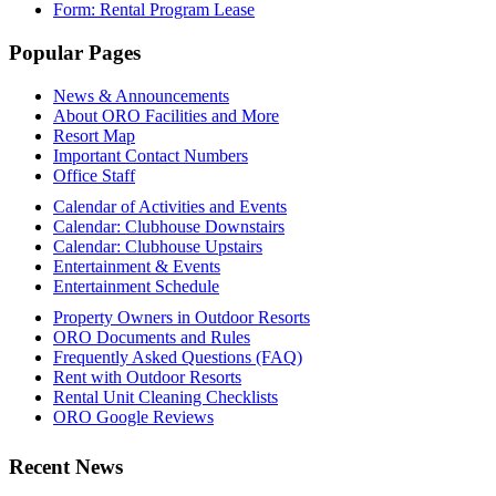
Form: Rental Program Lease
Footer
Popular Pages
News & Announcements
About ORO Facilities and More
Resort Map
Important Contact Numbers
Office Staff
Calendar of Activities and Events
Calendar: Clubhouse Downstairs
Calendar: Clubhouse Upstairs
Entertainment & Events
Entertainment Schedule
Property Owners in Outdoor Resorts
ORO Documents and Rules
Frequently Asked Questions (FAQ)
Rent with Outdoor Resorts
Rental Unit Cleaning Checklists
ORO Google Reviews
Recent News